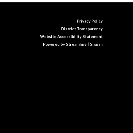
Privacy Policy
District Transparency
Website Accessibility Statement
Powered by Streamline
|
Sign in