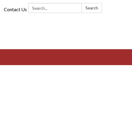
Search:
Search
Contact Us