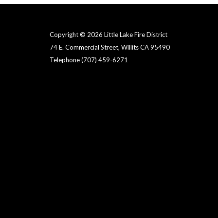
Copyright © 2026 Little Lake Fire District
74 E. Commercial Street, Willits CA 95490
Telephone
(707) 459-6271