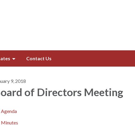
ates
Contact Us
nuary 9, 2018
oard of Directors​​ Meeting
Agenda
Minutes