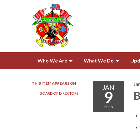
Who We Are
What We Do
Upd
THIS ITEM APPEARS ON
Ja
JAN
9
B
BOARD OF DIRECTORS​​
2018