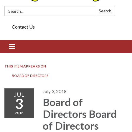
Search:
Search
Contact Us
Toggle navigation
THIS ITEM APPEARS ON
BOARD OF DIRECTORS​​
July 3, 2018
JUL
3
Board of
Directors​​ Board
2018
of Directors