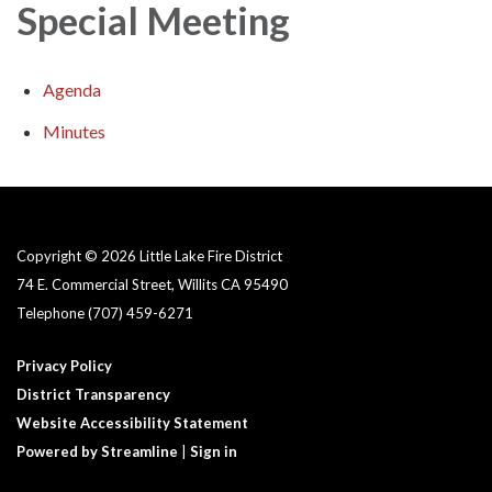
Special Meeting
Agenda
Minutes
Copyright © 2026 Little Lake Fire District
74 E. Commercial Street, Willits CA 95490
Telephone
(707) 459-6271
Privacy Policy
District Transparency
Website Accessibility Statement
Powered by Streamline
|
Sign in