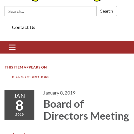
Search:
Search
Contact Us
Toggle navigation
THIS ITEM APPEARS ON
BOARD OF DIRECTORS​​
January 8, 2019
JAN
8
Board of
Directors​​ Meeting
2019