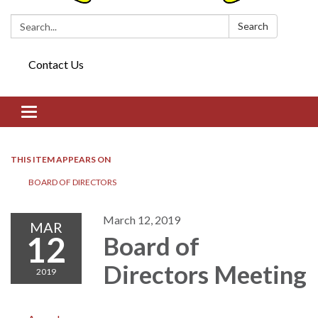
Search:
Search
Contact Us
Toggle navigation
THIS ITEM APPEARS ON
BOARD OF DIRECTORS​​
March 12, 2019
MAR
12
Board of
Directors​​ Meeting
2019