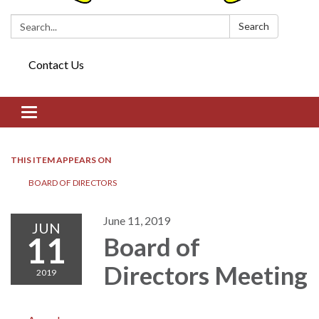
Search:
Search
Contact Us
Toggle navigation
THIS ITEM APPEARS ON
BOARD OF DIRECTORS​​
June 11, 2019
JUN
11
Board of
Directors​​ Meeting
2019