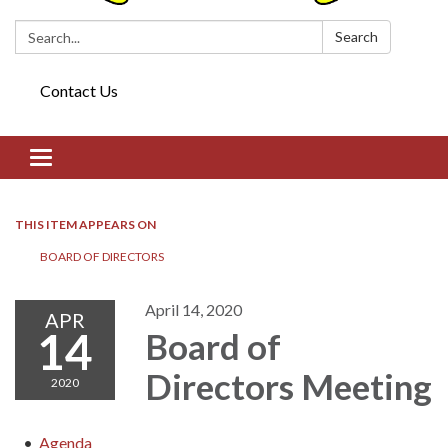
Search:
Search
Contact Us
Toggle navigation
THIS ITEM APPEARS ON
BOARD OF DIRECTORS​​
April 14, 2020
APR
14
Board of
Directors​​ Meeting
2020
Agenda