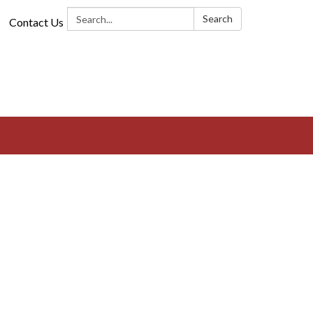
Search:
Search
Contact Us