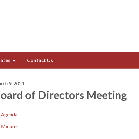
ates
Contact Us
rch 9, 2021
oard of Directors​​ Meeting
Agenda
Minutes