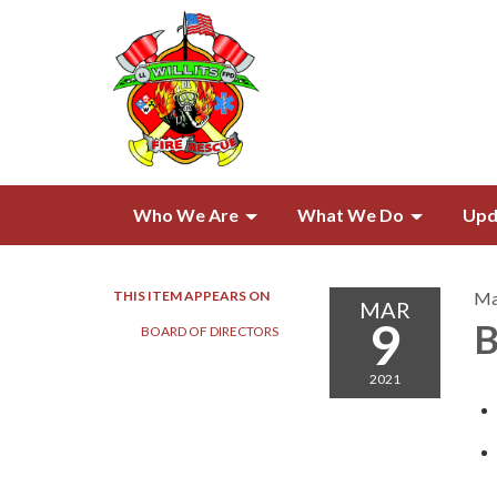
Who We Are
What We Do
Upd
THIS ITEM APPEARS ON
Ma
MAR
9
B
BOARD OF DIRECTORS​​
2021