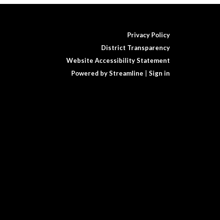
Privacy Policy
District Transparency
Website Accessibility Statement
Powered by Streamline
|
Sign in