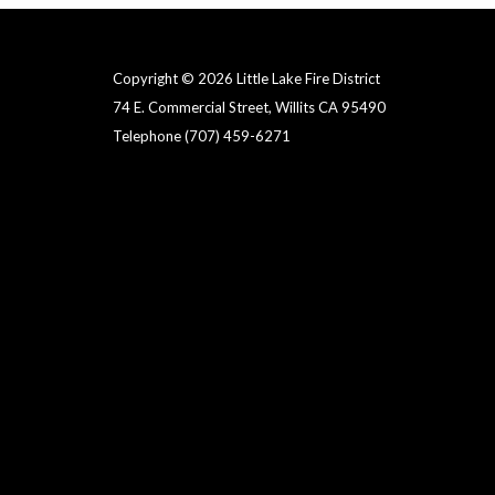
Copyright © 2026 Little Lake Fire District
74 E. Commercial Street, Willits CA 95490
Telephone
(707) 459-6271