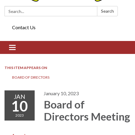
Search:
Search
Contact Us
Toggle navigation
THIS ITEM APPEARS ON
BOARD OF DIRECTORS​​
January 10, 2023
JAN
10
Board of
Directors​​ Meeting
2023