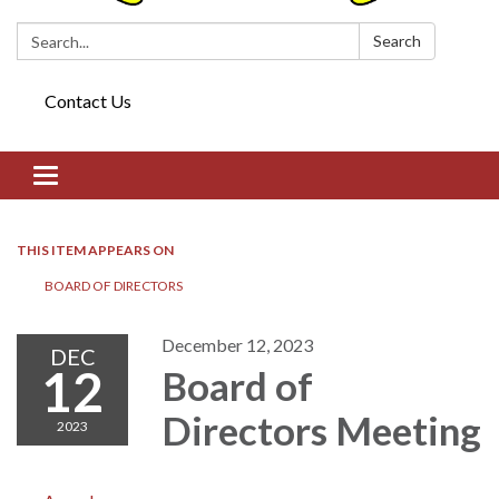
Search:
Search
Contact Us
Toggle navigation
THIS ITEM APPEARS ON
BOARD OF DIRECTORS​​
December 12, 2023
DEC
12
Board of
Directors​​ Meeting
2023