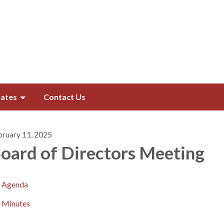
ates
Contact Us
bruary 11, 2025
oard of Directors​​ Meeting
Agenda
Minutes