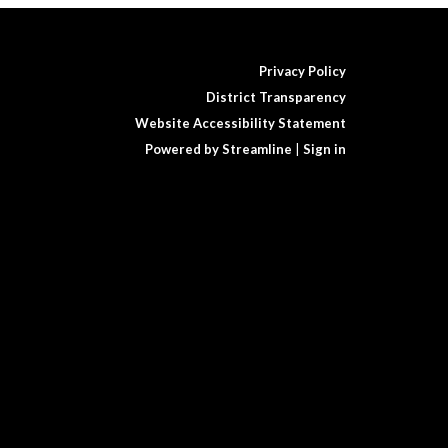
Privacy Policy
District Transparency
Website Accessibility Statement
Powered by Streamline
|
Sign in