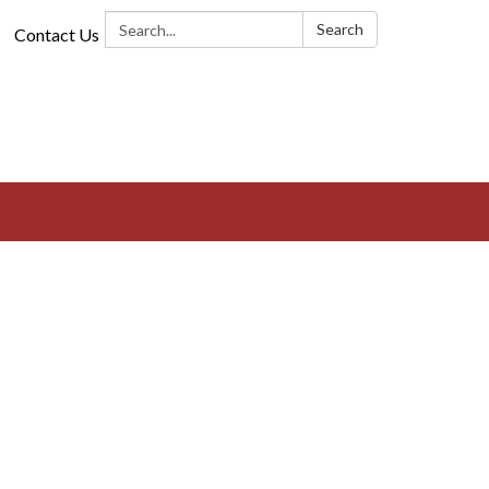
Search:
Search
Contact Us