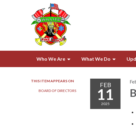
Who We Are
What We Do
Upd
THIS ITEM APPEARS ON
Fe
FEB
11
B
BOARD OF DIRECTORS​​
2025