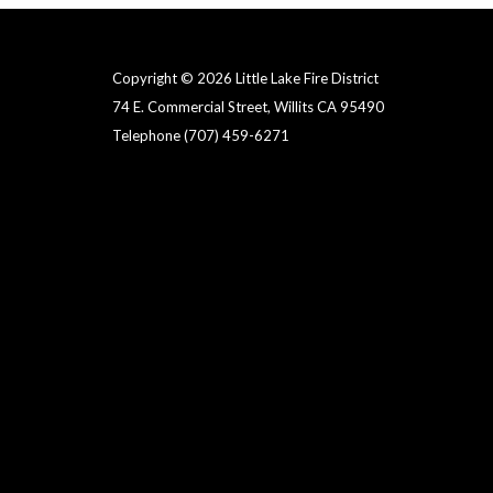
Copyright © 2026 Little Lake Fire District
74 E. Commercial Street, Willits CA 95490
Telephone
(707) 459-6271