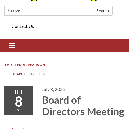
Search:
Search
Contact Us
Toggle navigation
THIS ITEM APPEARS ON
BOARD OF DIRECTORS​​
July 8, 2025
JUL
8
Board of
Directors​​ Meeting
2025