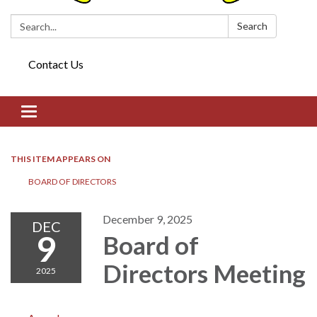
Search:
Search
Contact Us
Toggle navigation
THIS ITEM APPEARS ON
BOARD OF DIRECTORS​​
December 9, 2025
DEC
9
Board of
Directors​​ Meeting
2025