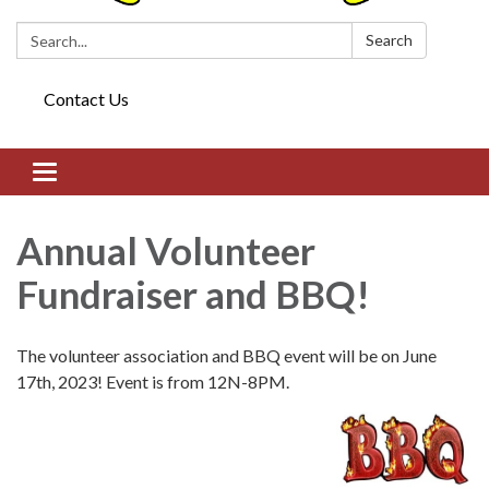
Search:
Search
Contact Us
Toggle navigation
Annual Volunteer
Fundraiser and BBQ!
The volunteer association and BBQ event will be on June
17th, 2023! Event is from 12N-8PM.