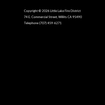
Copyright © 2026 Little Lake Fire District
74 E. Commercial Street, Willits CA 95490
Telephone
(707) 459-6271