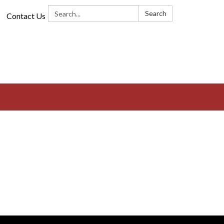
Search:
Search
Contact Us