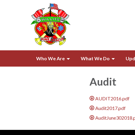
Who We Are
What We Do
Upd
Audit
AUDIT2016.pdf
Audit2017.pdf
AuditJune302018.