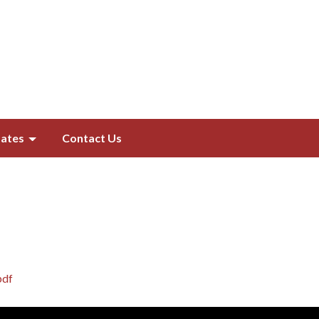
ates
Contact Us
pdf