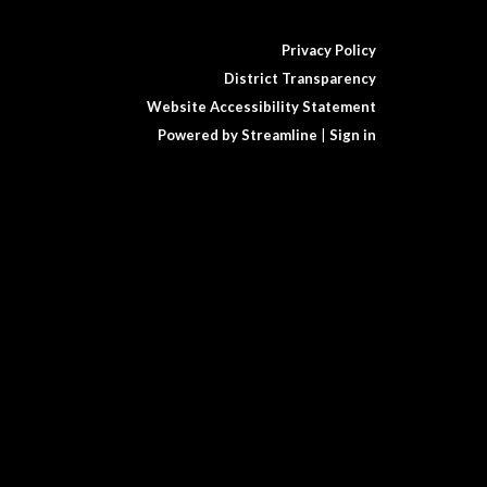
Privacy Policy
District Transparency
Website Accessibility Statement
Powered by Streamline
|
Sign in