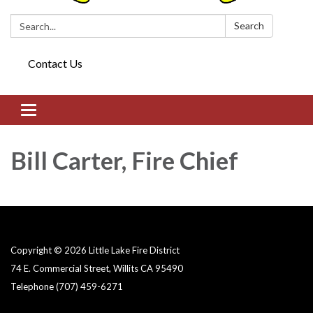
Search:
Search
Contact Us
Toggle navigation
Bill Carter, Fire Chief
Copyright © 2026 Little Lake Fire District
74 E. Commercial Street, Willits CA 95490
Telephone
(707) 459-6271