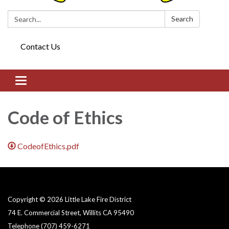
Search:
Search
Contact Us
Toggle navigation
Code of Ethics
CodeofEthics.pdf
Copyright © 2026 Little Lake Fire District
74 E. Commercial Street, Willits CA 95490
Telephone
(707) 459-6271