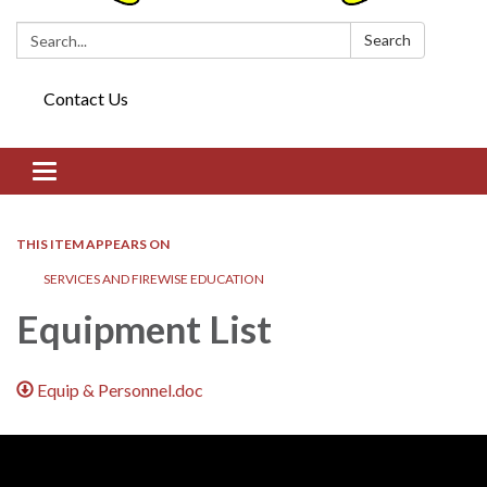
Search:
Search
Contact Us
Toggle navigation
THIS ITEM APPEARS ON
SERVICES AND FIREWISE EDUCATION
Equipment List
Equip & Personnel.doc