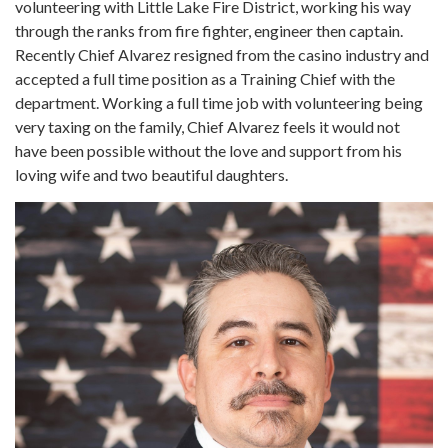
volunteering with Little Lake Fire District, working his way
through the ranks from fire fighter, engineer then captain.
Recently Chief Alvarez resigned from the casino industry and
accepted a full time position as a Training Chief with the
department. Working a full time job with volunteering being
very taxing on the family, Chief Alvarez feels it would not
have been possible without the love and support from his
loving wife and two beautiful daughters.