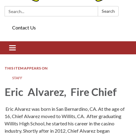
Search:
Search
Contact Us
Toggle navigation
THIS ITEM APPEARS ON
STAFF
Eric Alvarez, Fire Chief
Eric Alvarez was born in San Bernardino, CA. At the age of
16, Chief Alvarez moved to Willits, CA. After graduating
Willits High School, he started his career in the casino
industry. Shortly after in 2012, Chief Alvarez began