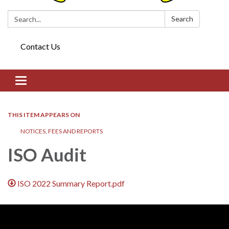
Search:
Search
Contact Us
Toggle navigation
THIS ITEM APPEARS ON
NOTICES, FEES AND REPORTS
ISO Audit
ISO 2022 Summary Report.pdf