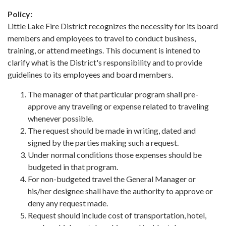
Policy:
Little Lake Fire District recognizes the necessity for its board
members and employees to travel to conduct business,
training, or attend meetings. This document is intened to
clarify what is the District's responsibility and to provide
guidelines to its employees and board members.
The manager of that particular program shall pre-
approve any traveling or expense related to traveling
whenever possible.
The request should be made in writing, dated and
signed by the parties making such a request.
Under normal conditions those expenses should be
budgeted in that program.
For non-budgeted travel the General Manager or
his/her designee shall have the authority to approve or
deny any request made.
Request should include cost of transportation, hotel,