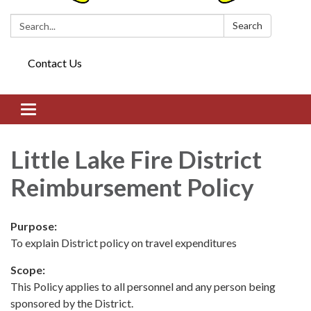
Search:
Search
Contact Us
Toggle navigation
Little Lake Fire District
Reimbursement Policy
Purpose:
To explain District policy on travel expenditures
Scope:
This Policy applies to all personnel and any person being
sponsored by the District.