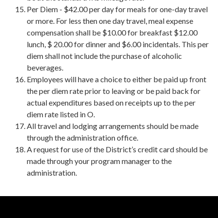
Per Diem - $42.00 per day for meals for one-day travel
or more. For less then one day travel, meal expense
compensation shall be $10.00 for breakfast $12.00
lunch, $ 20.00 for dinner and $6.00 incidentals. This per
diem shall not include the purchase of alcoholic
beverages.
Employees will have a choice to either be paid up front
the per diem rate prior to leaving or be paid back for
actual expenditures based on receipts up to the per
diem rate listed in O.
All travel and lodging arrangements should be made
through the administration office.
A request for use of the District’s credit card should be
made through your program manager to the
administration.