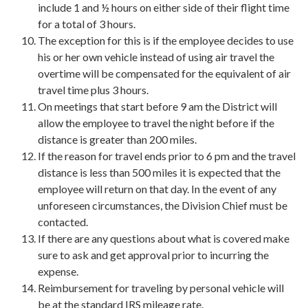
include 1 and ½ hours on either side of their flight time
for a total of 3 hours.
The exception for this is if the employee decides to use
his or her own vehicle instead of using air travel the
overtime will be compensated for the equivalent of air
travel time plus 3 hours.
On meetings that start before 9 am the District will
allow the employee to travel the night before if the
distance is greater than 200 miles.
If the reason for travel ends prior to 6 pm and the travel
distance is less than 500 miles it is expected that the
employee will return on that day. In the event of any
unforeseen circumstances, the Division Chief must be
contacted.
If there are any questions about what is covered make
sure to ask and get approval prior to incurring the
expense.
Reimbursement for traveling by personal vehicle will
be at the standard IRS mileage rate.