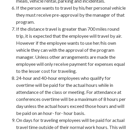
meals, vehicle rental, parking and incidentals.
If the person wants to travel by his/her personal vehicle
they must receive pre-approval by the manager of that
program.
If the distance travel is greater than 700 miles round
trip, it is expected that the employee will travel by air.
However if the employee wants to use her/his own
vehicle they can with the approval of the program
manager. Unless other arrangements are made the
employee will only receive payment for expenses equal
to the lesser cost for traveling.
24-hour and 40-hour employees who qualify for
overtime will be paid for the actual hours while in
attendance of the class or meeting. For attendance at
conferences overtime will be a maximum of 8 hours per
day unless the actual hours exceed those hours and will
be paid on an hour- for- hour basis.
On days for traveling employees will be paid for actual
travel time outside of their normal work hours. This will