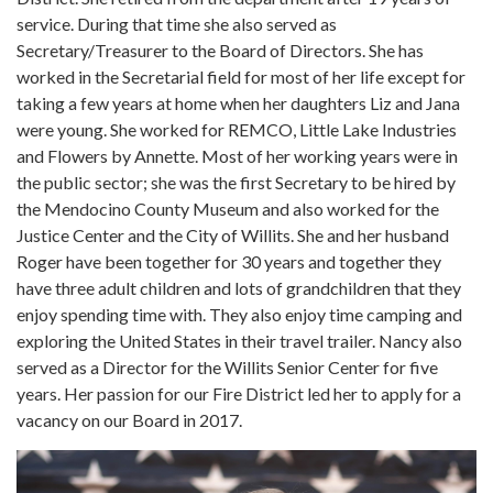
service. During that time she also served as
Secretary/Treasurer to the Board of Directors. She has
worked in the Secretarial field for most of her life except for
taking a few years at home when her daughters Liz and Jana
were young. She worked for REMCO, Little Lake Industries
and Flowers by Annette. Most of her working years were in
the public sector; she was the first Secretary to be hired by
the Mendocino County Museum and also worked for the
Justice Center and the City of Willits. She and her husband
Roger have been together for 30 years and together they
have three adult children and lots of grandchildren that they
enjoy spending time with. They also enjoy time camping and
exploring the United States in their travel trailer. Nancy also
served as a Director for the Willits Senior Center for five
years. Her passion for our Fire District led her to apply for a
vacancy on our Board in 2017.