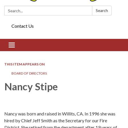
Search:
Search
Contact Us
Toggle navigation
THIS ITEM APPEARS ON
BOARD OF DIRECTORS
Nancy Stipe
Nancy was born and raised in Willits, CA. In 1996 she was
hired by Chief Jeff Smith as the Secretary for our Fire
District. She retired from the department after 19 years of