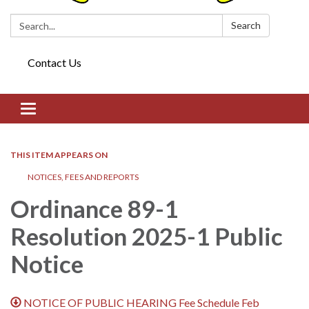
Search:
Search
Contact Us
Toggle navigation
THIS ITEM APPEARS ON
NOTICES, FEES AND REPORTS
Ordinance 89-1
Resolution 2025-1 Public
Notice
NOTICE OF PUBLIC HEARING Fee Schedule Feb