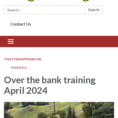
Search:
Search
Contact Us
Toggle navigation
THIS ITEM APPEARS ON
TRAININGS
Over the bank training
April 2024