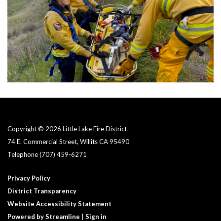
Copyright © 2026 Little Lake Fire District
74 E. Commercial Street, Willits CA 95490
Telephone
(707) 459-6271
Privacy Policy
District Transparency
Website Accessibility Statement
Powered by Streamline
|
Sign in