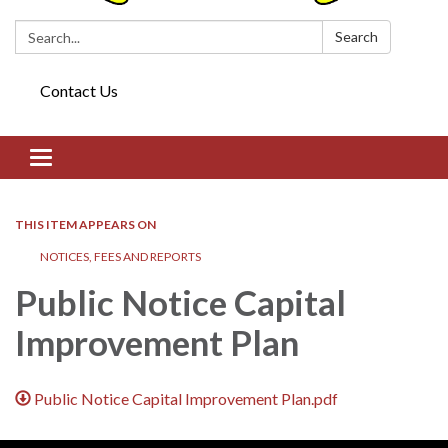
Search:
Search
Contact Us
Toggle navigation
THIS ITEM APPEARS ON
NOTICES, FEES AND REPORTS
Public Notice Capital
Improvement Plan
Public Notice Capital Improvement Plan.pdf