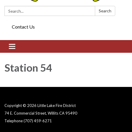
Search:
Search
Contact Us
Toggle navigation
Station 54
Copyright © 2026 Little Lake Fire District
74 E. Commercial Street, Willits CA 95490
Telephone
(707) 459-6271