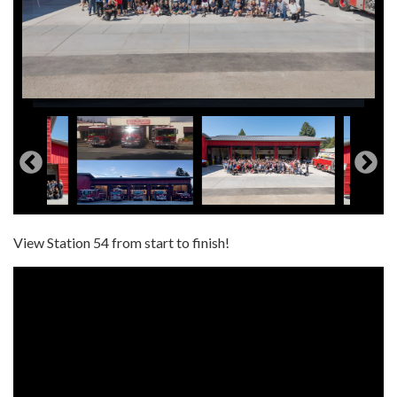
View Station 54 from start to finish!