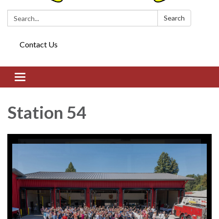
Search:
Search
Contact Us
Toggle navigation
Station 54