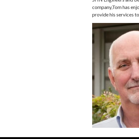
company,Tom has enjoy
provide his services to