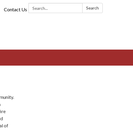
Search:
Search
Contact Us
munity.
a
ire
rd
al of