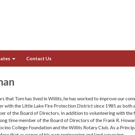
ates
Contact Us
man
rs that Tom has lived in Willits, he has worked to improve our com
r with the Little Lake Fire Protection District since 1985 as both 
er of the Board of Directors. In addition to volunteering with the f
long time member of the Board of Directors of the Frank R. Howa
cino College Foundation and the Willits Rotary Club. As a Princip
ore that as owner of his own engineering and land surveying