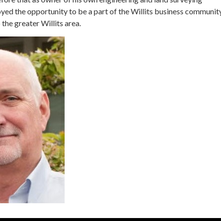
ed the opportunity to be a part of the Willits business communit
 the greater Willits area.