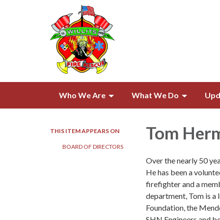
Who We Are
What We Do
Upd
Tom Her
THIS ITEM APPEARS ON
BOARD OF DIRECTORS
Over the nearly 50 yea
He has been a voluntee
firefighter and a memb
department, Tom is a 
Foundation, the Mendo
SHN Engineers and bef