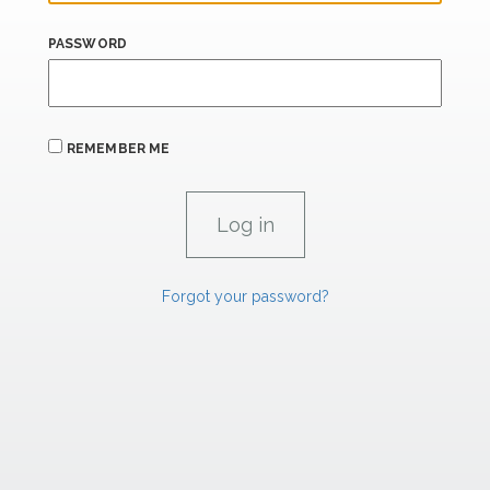
PASSWORD
REMEMBER ME
Forgot your password?