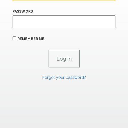
PASSWORD
REMEMBER ME
Forgot your password?