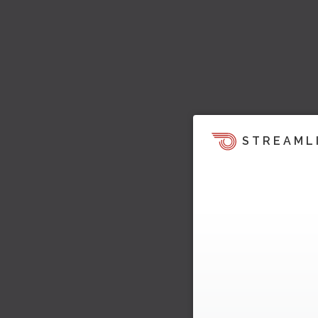
STREAML