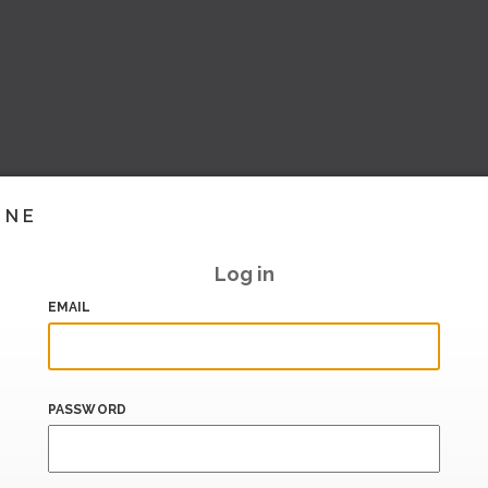
INE
Log in
EMAIL
PASSWORD