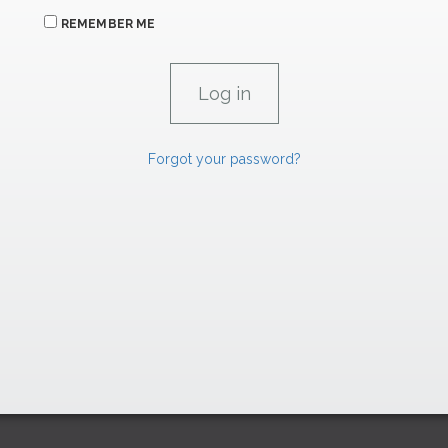
REMEMBER ME
Forgot your password?