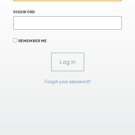
PASSWORD
REMEMBER ME
Forgot your password?