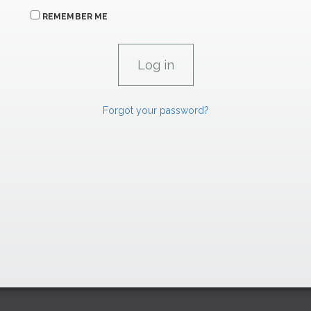
REMEMBER ME
Forgot your password?