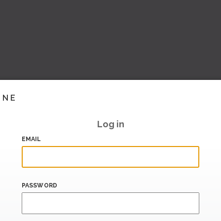
INE
Log in
EMAIL
PASSWORD