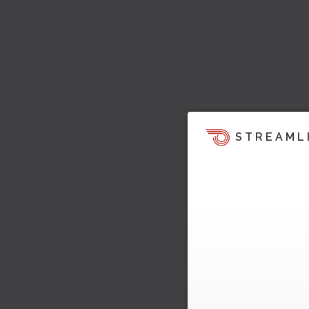
STREAML