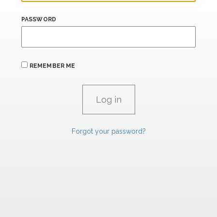
PASSWORD
REMEMBER ME
Forgot your password?